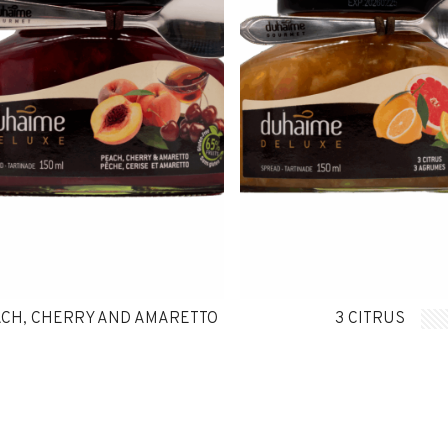
CH, CHERRY AND AMARETTO
3 CITRUS