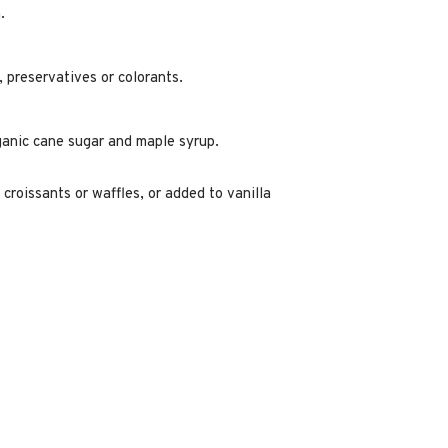
.
s, preservatives or colorants.
anic cane sugar and maple syrup.
 croissants or waffles, or added to vanilla