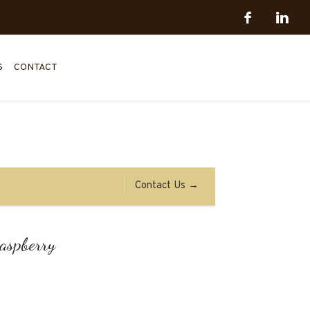
S
CONTACT
Contact Us →
raspberry