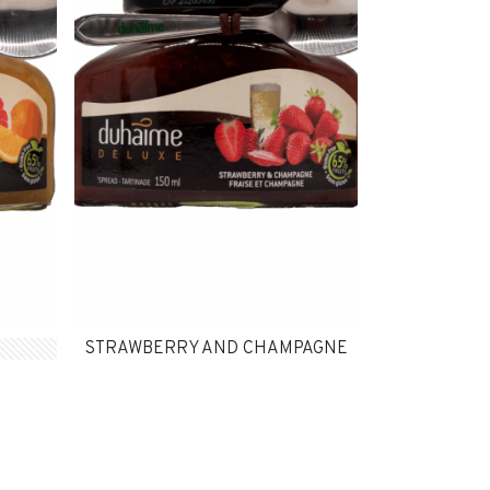
STRAWBERRY AND CHAMPAGNE