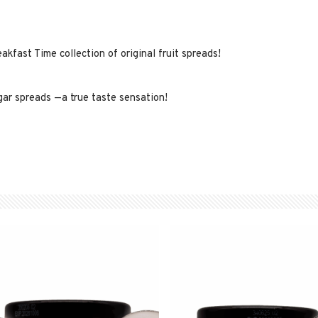
kfast Time collection of original fruit spreads!
gar spreads —a true taste sensation!