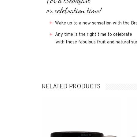
For a breakfast
or celebration time!
Wake up to a new sensation with the Brea
Any time is the right time to celebrate
with these fabulous fruit and natural su
RELATED PRODUCTS