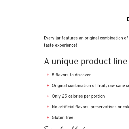
Every jar features an original combination of
taste experience!
A unique product line
8 flavors to discover
Original combination of fruit, raw cane 
Only 25 calories per portion
No artificial flavors, preservatives or co
Gluten free.