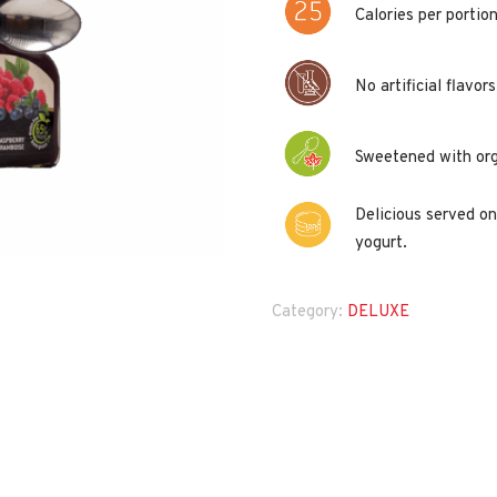
Calories per portion
No artificial flavor
Sweetened with org
Delicious served on
yogurt.
Category:
DELUXE