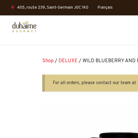
405, route 239, Saint-Germain J0C 1K0
Français
Shop
/
DELUXE
/ WILD BLUEBERRY AND
For all orders, please contact our team 