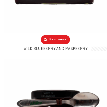
Read more
WILD BLUEBERRY AND RASPBERRY