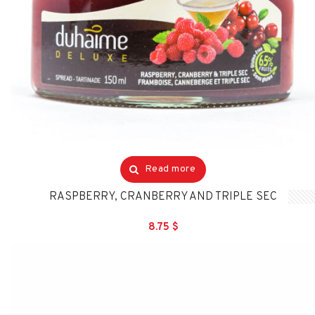
Read more
RASPBERRY, CRANBERRY AND TRIPLE SEC
8.75
$