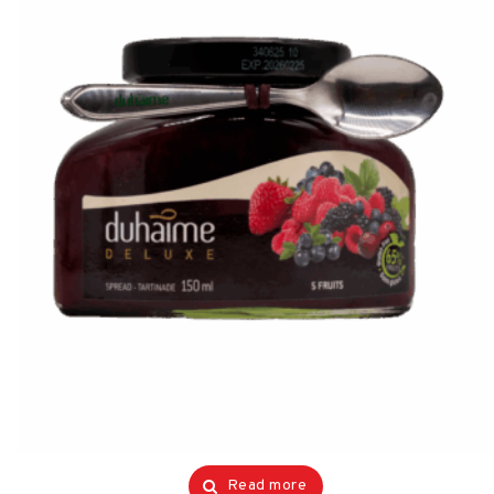
Read more