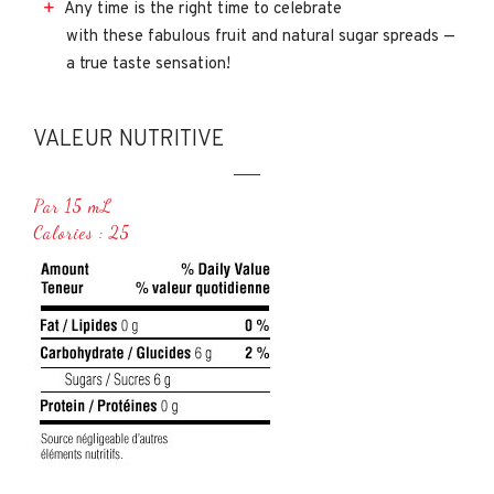
Any time is the right time to celebrate
with these fabulous fruit and natural sugar spreads —
a true taste sensation!
VALEUR NUTRITIVE
Par 15 mL
Calories : 25