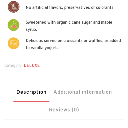
No artificial flavors, preservatives or colorants
Sweetened with organic cane sugar and maple
syrup.
Delicious served on croissants or waffles, or added
to vanilla yogurt.
Category:
DELUXE
Description
Additional information
Reviews (0)