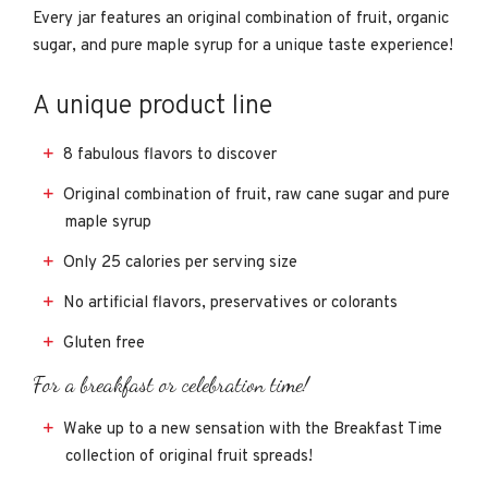
Every jar features an original combination of fruit, organic
sugar, and pure maple syrup for a unique taste experience!
A unique product line
8 fabulous flavors to discover
Original combination of fruit, raw cane sugar and pure
maple syrup
Only 25 calories per serving size
No artificial flavors, preservatives or colorants
Gluten free
For a breakfast or celebration time!
Wake up to a new sensation with the Breakfast Time
collection of original fruit spreads!