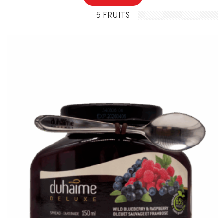
5 FRUITS