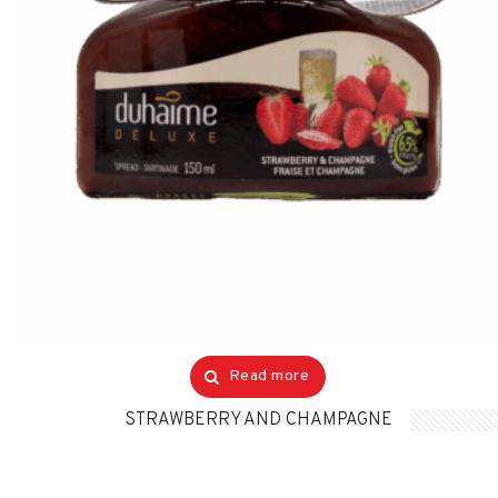
Read more
STRAWBERRY AND CHAMPAGNE