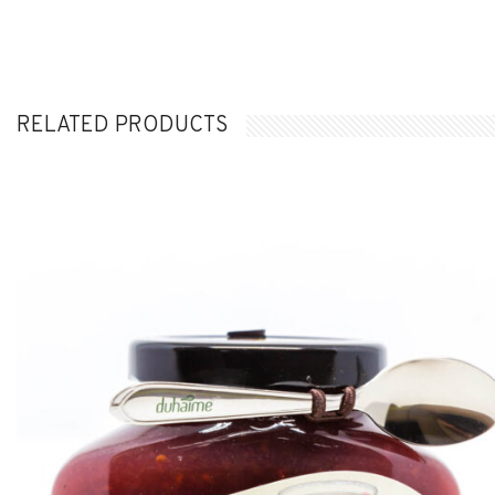
RELATED PRODUCTS