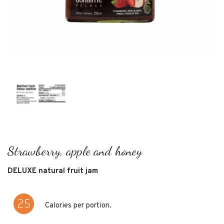
strawberry, apple and honey
DELUXE natural fruit jam
Calories per portion.