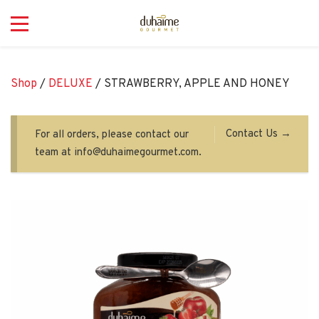
Shop
/
DELUXE
/ STRAWBERRY, APPLE AND HONEY
Contact Us →
For all orders, please contact our
team at info@duhaimegourmet.com.